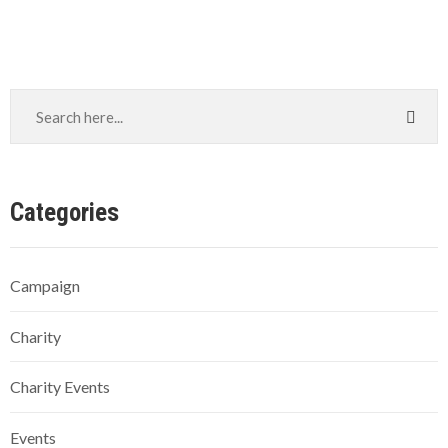
Categories
Campaign
Charity
Charity Events
Events