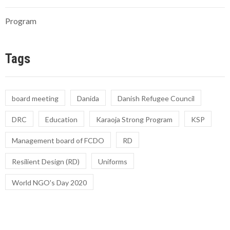
Program
Tags
board meeting
Danida
Danish Refugee Council
DRC
Education
Karaoja Strong Program
KSP
Management board of FCDO
RD
Resilient Design (RD)
Uniforms
World NGO's Day 2020