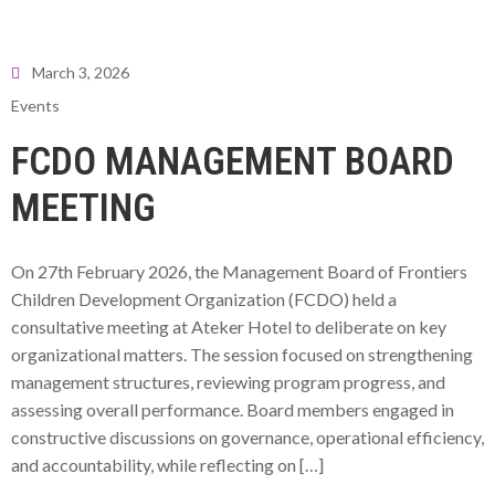
March 3, 2026
Events
FCDO MANAGEMENT BOARD
MEETING
On 27th February 2026, the Management Board of Frontiers
Children Development Organization (FCDO) held a
consultative meeting at Ateker Hotel to deliberate on key
organizational matters. The session focused on strengthening
management structures, reviewing program progress, and
assessing overall performance. Board members engaged in
constructive discussions on governance, operational efficiency,
and accountability, while reflecting on […]