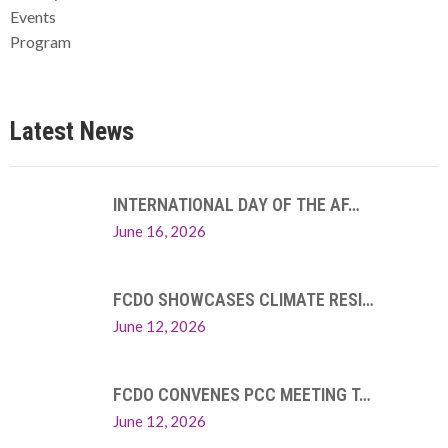
Events
Program
Latest News
INTERNATIONAL DAY OF THE AF…
June 16, 2026
FCDO SHOWCASES CLIMATE RESI…
June 12, 2026
FCDO CONVENES PCC MEETING T…
June 12, 2026