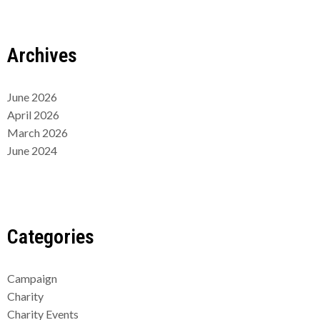
Archives
June 2026
April 2026
March 2026
June 2024
Categories
Campaign
Charity
Charity Events