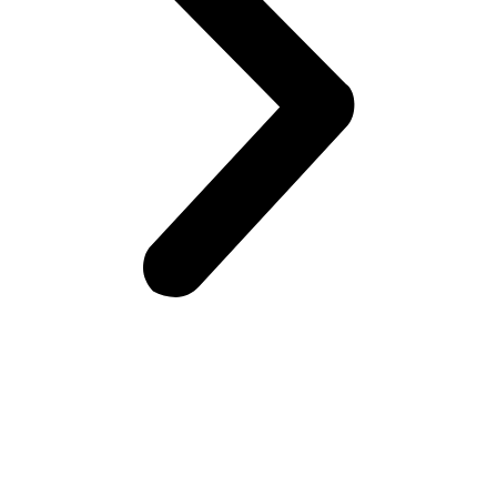
Frontiers Children Development Organization (FCDO) is a