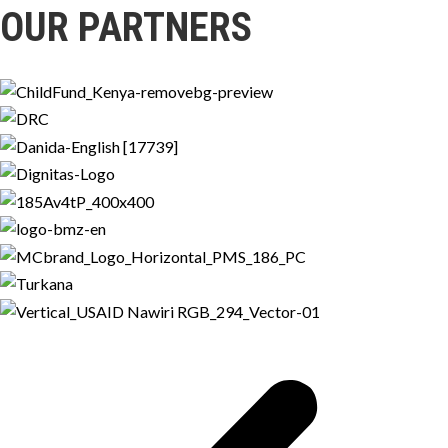
OUR PARTNERS