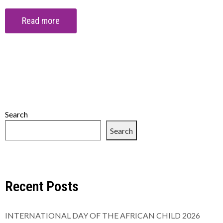
Read more
Search
Search
Recent Posts
INTERNATIONAL DAY OF THE AFRICAN CHILD 2026