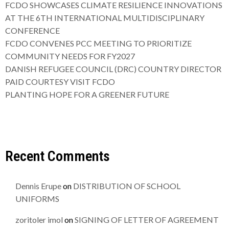
FCDO SHOWCASES CLIMATE RESILIENCE INNOVATIONS
AT THE 6TH INTERNATIONAL MULTIDISCIPLINARY
CONFERENCE
FCDO CONVENES PCC MEETING TO PRIORITIZE
COMMUNITY NEEDS FOR FY2027
DANISH REFUGEE COUNCIL (DRC) COUNTRY DIRECTOR
PAID COURTESY VISIT FCDO
PLANTING HOPE FOR A GREENER FUTURE
Recent Comments
Dennis Erupe
on
DISTRIBUTION OF SCHOOL
UNIFORMS
zoritoler imol
on
SIGNING OF LETTER OF AGREEMENT