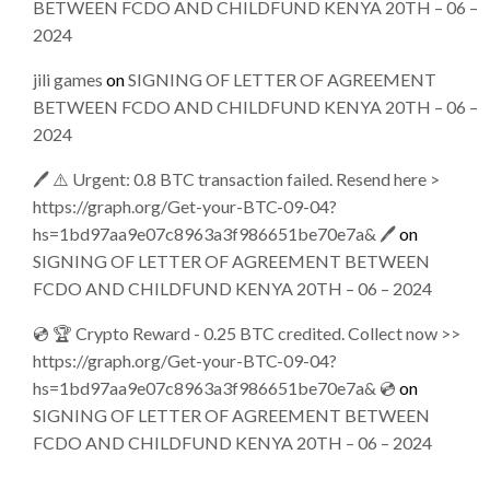
BETWEEN FCDO AND CHILDFUND KENYA 20TH – 06 –
2024
jili games
on
SIGNING OF LETTER OF AGREEMENT
BETWEEN FCDO AND CHILDFUND KENYA 20TH – 06 –
2024
🖊 ⚠️ Urgent: 0.8 BTC transaction failed. Resend here >
https://graph.org/Get-your-BTC-09-04?
hs=1bd97aa9e07c8963a3f986651be70e7a& 🖊
on
SIGNING OF LETTER OF AGREEMENT BETWEEN
FCDO AND CHILDFUND KENYA 20TH – 06 – 2024
💿 🏆 Crypto Reward - 0.25 BTC credited. Collect now >>
https://graph.org/Get-your-BTC-09-04?
hs=1bd97aa9e07c8963a3f986651be70e7a& 💿
on
SIGNING OF LETTER OF AGREEMENT BETWEEN
FCDO AND CHILDFUND KENYA 20TH – 06 – 2024