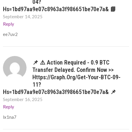
04?
Hs=1bd97aa9e07c8963a3f986651be70e7a& 📘
September 14, 2025
Reply
ee7uv2
📌 ⚠️ Action Required - 0.9 BTC
Transfer Delayed. Confirm Now >>
Https://graph.org/Get-Your-BTC-09-
11?
Hs=1bd97aa9e07c8963a3f986651be70e7a& 📌
September 16, 2025
Reply
lx1na7