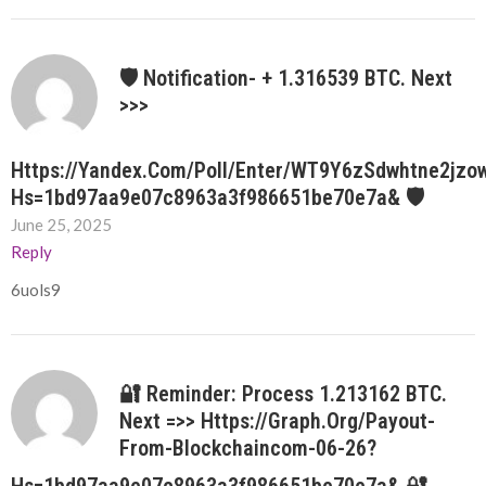
🛡 Notification- + 1.316539 BTC. Next
>>>
Https://yandex.com/poll/enter/WT9Y6zSdwhtne2jzo
Hs=1bd97aa9e07c8963a3f986651be70e7a& 🛡
June 25, 2025
Reply
6uols9
🔐 Reminder: Process 1.213162 BTC.
Next =>> Https://graph.org/Payout-
From-Blockchaincom-06-26?