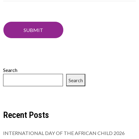
Search
Search
Recent Posts
INTERNATIONAL DAY OF THE AFRICAN CHILD 2026