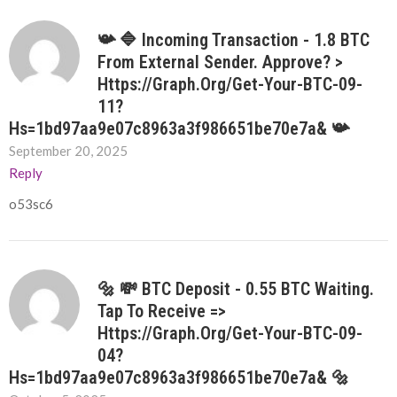
📯 🔷 Incoming Transaction - 1.8 BTC
From External Sender. Approve? >
Https://graph.org/Get-Your-BTC-09-
11?
Hs=1bd97aa9e07c8963a3f986651be70e7a& 📯
September 20, 2025
Reply
o53sc6
🔩 💸 BTC Deposit - 0.55 BTC Waiting.
Tap To Receive =>
Https://graph.org/Get-Your-BTC-09-
04?
Hs=1bd97aa9e07c8963a3f986651be70e7a& 🔩