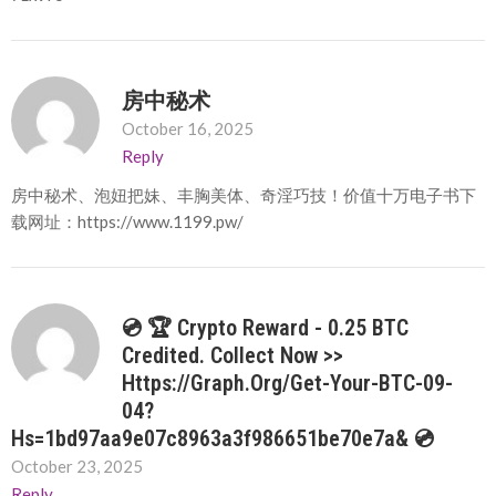
房中秘术
October 16, 2025
Reply
房中秘术、泡妞把妹、丰胸美体、奇淫巧技！价值十万电子书下
载网址：https://www.1199.pw/
💿 🏆 Crypto Reward - 0.25 BTC
Credited. Collect Now >>
Https://graph.org/Get-Your-BTC-09-
04?
Hs=1bd97aa9e07c8963a3f986651be70e7a& 💿
October 23, 2025
Reply