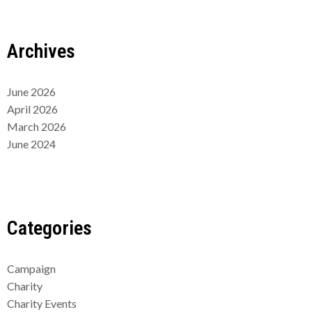
Archives
June 2026
April 2026
March 2026
June 2024
Categories
Campaign
Charity
Charity Events