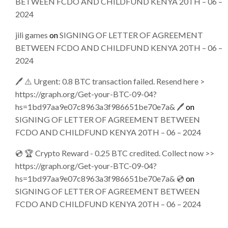
BETWEEN FCDO AND CHILDFUND KENYA 20TH – 06 –
2024
jili games
on
SIGNING OF LETTER OF AGREEMENT
BETWEEN FCDO AND CHILDFUND KENYA 20TH – 06 –
2024
🖊 ⚠️ Urgent: 0.8 BTC transaction failed. Resend here >
https://graph.org/Get-your-BTC-09-04?
hs=1bd97aa9e07c8963a3f986651be70e7a& 🖊
on
SIGNING OF LETTER OF AGREEMENT BETWEEN
FCDO AND CHILDFUND KENYA 20TH – 06 – 2024
💿 🏆 Crypto Reward - 0.25 BTC credited. Collect now >>
https://graph.org/Get-your-BTC-09-04?
hs=1bd97aa9e07c8963a3f986651be70e7a& 💿
on
SIGNING OF LETTER OF AGREEMENT BETWEEN
FCDO AND CHILDFUND KENYA 20TH – 06 – 2024