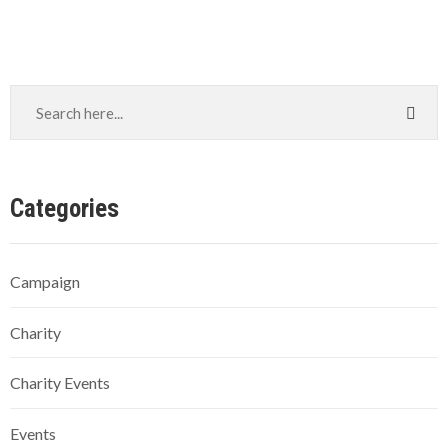
Categories
Campaign
Charity
Charity Events
Events