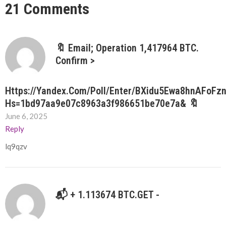
21 Comments
🔖 Email; Operation 1,417964 BTC.
Confirm >
Https://yandex.com/poll/enter/BXidu5Ewa8hnAFoFz
Hs=1bd97aa9e07c8963a3f986651be70e7a& 🔖
June 6, 2025
Reply
lq9qzv
📬 + 1.113674 BTC.GET -