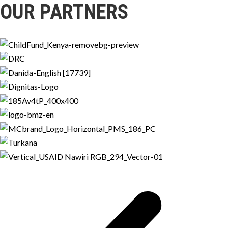
OUR PARTNERS