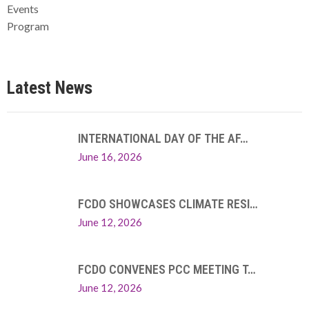
Events
Program
Latest News
INTERNATIONAL DAY OF THE AF…
June 16, 2026
FCDO SHOWCASES CLIMATE RESI…
June 12, 2026
FCDO CONVENES PCC MEETING T…
June 12, 2026