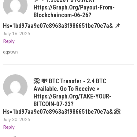
Https://graph.org/Payout-From-
Blockchaincom-06-26?
Hs=1bd97aa9e07c8963a3f986651be70e7a& 📌
July 16, 2025
Reply
qqstwn
📀 💸 BTC Transfer - 2.4 BTC
Available. Go To Receive >
Https://graph.org/TAKE-YOUR-
BITCOIN-07-23?
Hs=1bd97aa9e07c8963a3f986651be70e7a& 📀
July 30, 2025
Reply