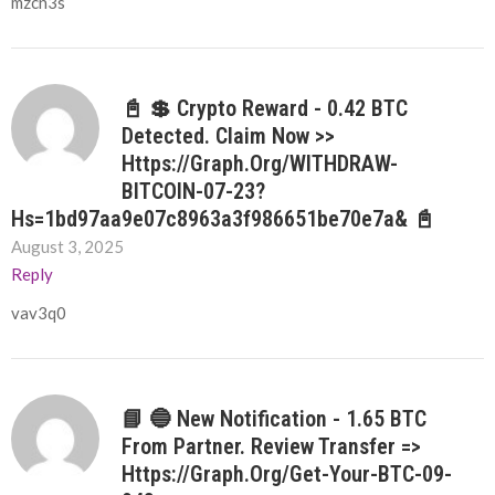
mzcn3s
📓 💲 Crypto Reward - 0.42 BTC
Detected. Claim Now >>
Https://graph.org/WITHDRAW-
BITCOIN-07-23?
Hs=1bd97aa9e07c8963a3f986651be70e7a& 📓
August 3, 2025
Reply
vav3q0
📘 🔵 New Notification - 1.65 BTC
From Partner. Review Transfer =>
Https://graph.org/Get-Your-BTC-09-