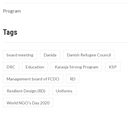
Program
Tags
board meeting
Danida
Danish Refugee Council
DRC
Education
Karaoja Strong Program
KSP
Management board of FCDO
RD
Resilient Design (RD)
Uniforms
World NGO's Day 2020