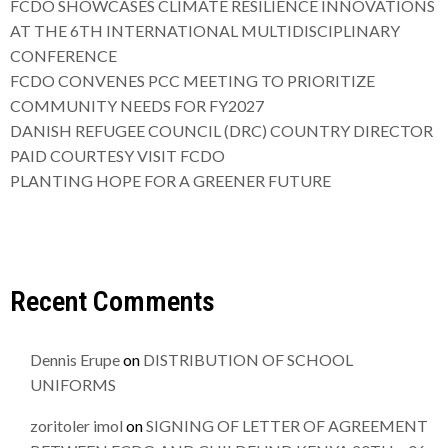
FCDO SHOWCASES CLIMATE RESILIENCE INNOVATIONS
AT THE 6TH INTERNATIONAL MULTIDISCIPLINARY
CONFERENCE
FCDO CONVENES PCC MEETING TO PRIORITIZE
COMMUNITY NEEDS FOR FY2027
DANISH REFUGEE COUNCIL (DRC) COUNTRY DIRECTOR
PAID COURTESY VISIT FCDO
PLANTING HOPE FOR A GREENER FUTURE
Recent Comments
Dennis Erupe
on
DISTRIBUTION OF SCHOOL
UNIFORMS
zoritoler imol
on
SIGNING OF LETTER OF AGREEMENT