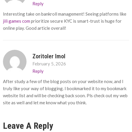
Reply
Interesting take on bankroll management! Seeing platforms like
jili games com
prioritize secure KYC is smart-trust is huge for
online play. Good article overall!
Zoritoler Imol
February 5, 2026
Reply
After study a few of the blog posts on your website now, and I
truly like your way of blogging. I bookmarked it to my bookmark
website list and will be checking back soon. Pls check out my web
site as well and let me know what you think.
Leave A Reply