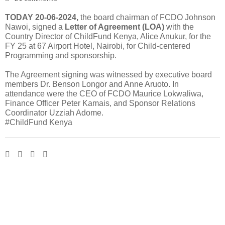
TODAY 20-06-2024,
the board chairman of FCDO Johnson
Nawoi, signed a
Letter of Agreement (LOA)
with the
Country Director of ChildFund Kenya, Alice Anukur, for the
FY 25 at 67 Airport Hotel, Nairobi, for Child-centered
Programming and sponsorship.
The Agreement signing was witnessed by executive board
members Dr. Benson Longor and Anne Aruoto. In
attendance were the CEO of FCDO Maurice Lokwaliwa,
Finance Officer Peter Kamais, and Sponsor Relations
Coordinator Uzziah Adome.
#ChildFund Kenya