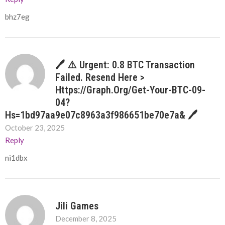
bhz7eg
🖊 ⚠️ Urgent: 0.8 BTC Transaction
Failed. Resend Here >
Https://graph.org/Get-Your-BTC-09-
04?
Hs=1bd97aa9e07c8963a3f986651be70e7a& 🖊
October 23, 2025
Reply
ni1dbx
Jili Games
December 8, 2025