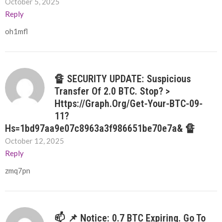
October 5, 2025
Reply
oh1mfl
🔏 SECURITY UPDATE: Suspicious
Transfer Of 2.0 BTC. Stop? >
Https://graph.org/Get-Your-BTC-09-
11?
Hs=1bd97aa9e07c8963a3f986651be70e7a& 🔏
October 12, 2025
Reply
zmq7pn
📫 📌 Notice: 0.7 BTC Expiring. Go To