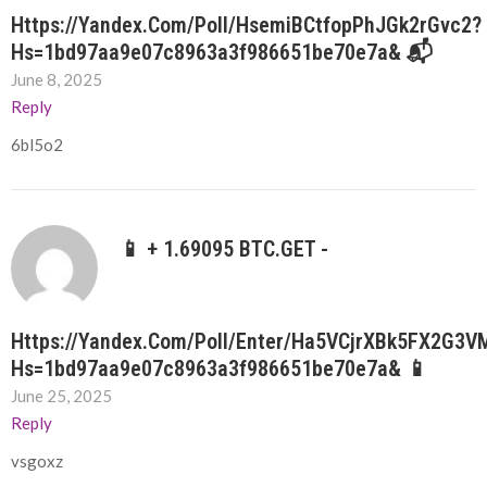
Https://yandex.com/poll/HsemiBCtfopPhJGk2rGvc2?
Hs=1bd97aa9e07c8963a3f986651be70e7a& 📬
June 8, 2025
Reply
6bl5o2
📱 + 1.69095 BTC.GET -
Https://yandex.com/poll/enter/Ha5VCjrXBk5FX2G3
Hs=1bd97aa9e07c8963a3f986651be70e7a& 📱
June 25, 2025
Reply
vsgoxz