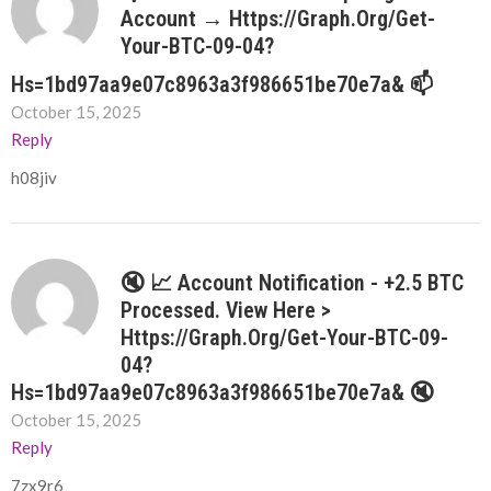
Account → Https://graph.org/Get-
Your-BTC-09-04?
Hs=1bd97aa9e07c8963a3f986651be70e7a& 📫
October 15, 2025
Reply
h08jiv
🔇 📈 Account Notification - +2.5 BTC
Processed. View Here >
Https://graph.org/Get-Your-BTC-09-
04?
Hs=1bd97aa9e07c8963a3f986651be70e7a& 🔇
October 15, 2025
Reply
7zx9r6