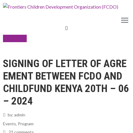
ABOUT
US
THEMATIC
21
AREAS
PROGRAMS
Jun
SIGNING OF LETTER OF AGRE
OPERATIONAL
AREAS
EMENT BETWEEN FCDO AND
OPPORTUNITIES
DONATE
CHILDFUND KENYA 20TH – 06
RESOURCES
– 2024
by:
admin
Events
‚
Program
21 comments