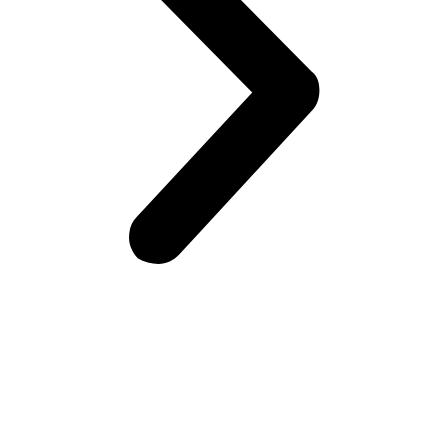
Frontiers Children Development Organization (FCDO) is a
local Non-Governmental Organization (NGO) working for the