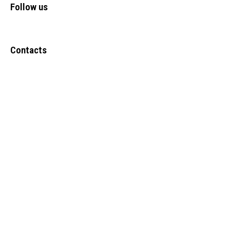
Follow us
Contacts
Upper Narewa Estate, Lodwar-Kitale Highway Kanamkemer –
Lodwar-Turkana County
Tel: +(254) 723 247636
Info@frontiers-children.org
Copyright @ 2024
FCDO ICT
. All Rights Reserved