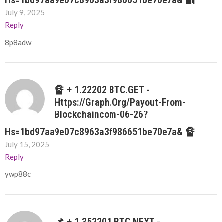
Hs=1bd97aa9e07c8963a3f986651be70e7a& 🔐
July 9, 2025
Reply
8p8adw
🔏 + 1.22202 BTC.GET -
Https://graph.org/Payout-From-
Blockchaincom-06-26?
Hs=1bd97aa9e07c8963a3f986651be70e7a& 🔏
July 15, 2025
Reply
ywp88c
📌 + 1.352201 BTC.NEXT -