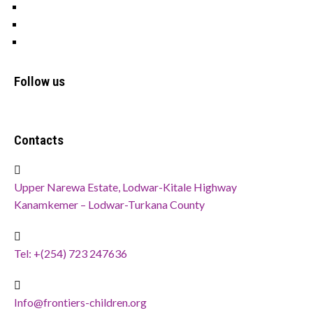
OFSP
Cookies
Privacy Policy
Follow us
Contacts
Upper Narewa Estate, Lodwar-Kitale Highway
Kanamkemer – Lodwar-Turkana County
Tel: +(254) 723 247636
Info@frontiers-children.org