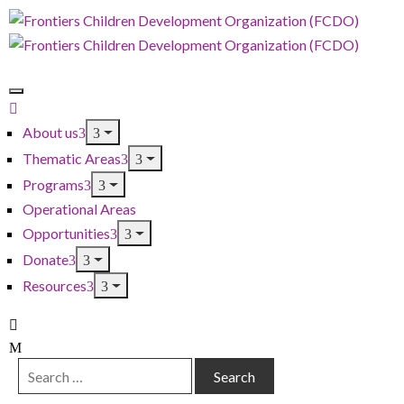
About us
Thematic Areas
Programs
Operational Areas
Opportunities
Donate
Resources