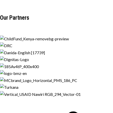
Our Partners