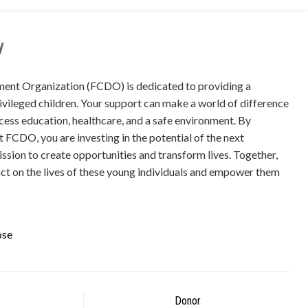
y
ment Organization (FCDO) is dedicated to providing a
ivileged children. Your support can make a world of difference
ccess education, healthcare, and a safe environment. By
at FCDO, you are investing in the potential of the next
mission to create opportunities and transform lives. Together,
ct on the lives of these young individuals and empower them
ose
Donor