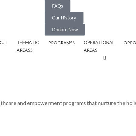
FAQs
Our History
Donate Now
OUT
THEMATIC
OPERATIONAL
PROGRAMS
OPPO
AREAS
AREAS
ealthcare and empowerment programs that nurture the holi