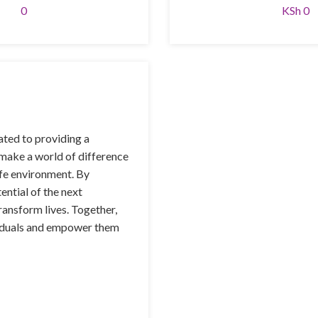
0
KSh 0
ted to providing a
 make a world of difference
afe environment. By
ential of the next
ransform lives. Together,
ividuals and empower them