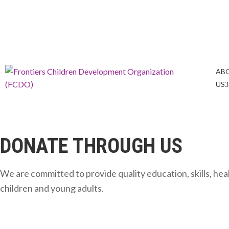
info@frontiers-children.org
Tel: +254 723 247636
AB
US
DONATE THROUGH US
We are committed to provide quality education, skills, h
children and young adults.