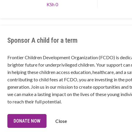
KSh 0
Sponsor A child for a term
Frontier Children Development Organization (FCDO) is dedica
brighter future for underprivileged children. Your support can
in helping these children access education, healthcare, and a s
contributing to child fees at FCDO, you are investing in the pot
generation. Join us in our mission to create opportunities and t
we can make a lasting impact on the lives of these young ind
to reach their full potential.
DONATE NOW
Close