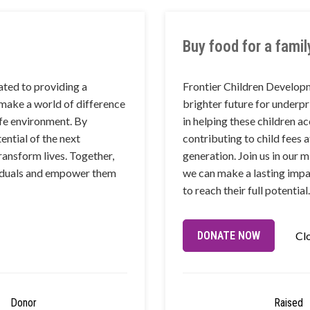
Buy food for a famil
ted to providing a
Frontier Children Develop
 make a world of difference
brighter future for underpr
afe environment. By
in helping these children a
ential of the next
contributing to child fees 
ransform lives. Together,
generation. Join us in our 
ividuals and empower them
we can make a lasting impa
to reach their full potential.
DONATE NOW
Cl
Donor
Raised