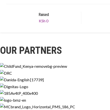
Raised
KSh 0
OUR PARTNERS