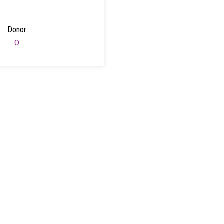
Donor
0