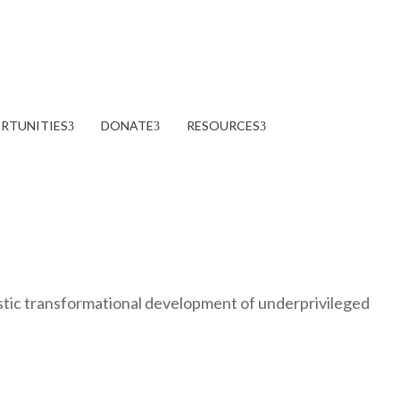
RTUNITIES
DONATE
RESOURCES
stic transformational development of underprivileged