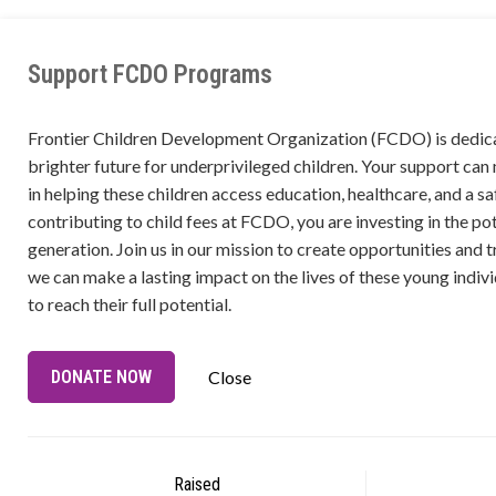
Support FCDO Programs
Frontier Children Development Organization (FCDO) is dedica
brighter future for underprivileged children. Your support can
in helping these children access education, healthcare, and a s
contributing to child fees at FCDO, you are investing in the pot
generation. Join us in our mission to create opportunities and t
we can make a lasting impact on the lives of these young ind
to reach their full potential.
DONATE NOW
Close
Raised