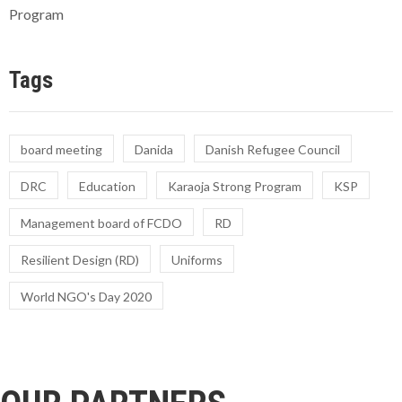
Program
Tags
board meeting
Danida
Danish Refugee Council
DRC
Education
Karaoja Strong Program
KSP
Management board of FCDO
RD
Resilient Design (RD)
Uniforms
World NGO's Day 2020