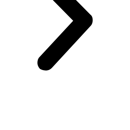
Frontiers Children Development Organization (FCDO) is a
local Non-Governmental Organization (NGO) working for the