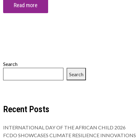
Read more
Search
Search
Recent Posts
INTERNATIONAL DAY OF THE AFRICAN CHILD 2026
FCDO SHOWCASES CLIMATE RESILIENCE INNOVATIONS