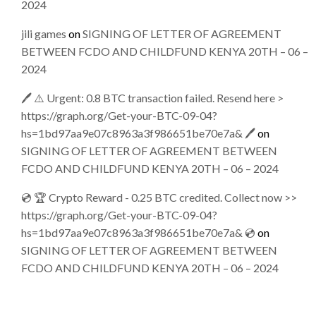
2024
jili games
on
SIGNING OF LETTER OF AGREEMENT
BETWEEN FCDO AND CHILDFUND KENYA 20TH – 06 –
2024
🖊 ⚠️ Urgent: 0.8 BTC transaction failed. Resend here >
https://graph.org/Get-your-BTC-09-04?
hs=1bd97aa9e07c8963a3f986651be70e7a& 🖊
on
SIGNING OF LETTER OF AGREEMENT BETWEEN
FCDO AND CHILDFUND KENYA 20TH – 06 – 2024
💿 🏆 Crypto Reward - 0.25 BTC credited. Collect now >>
https://graph.org/Get-your-BTC-09-04?
hs=1bd97aa9e07c8963a3f986651be70e7a& 💿
on
SIGNING OF LETTER OF AGREEMENT BETWEEN
FCDO AND CHILDFUND KENYA 20TH – 06 – 2024