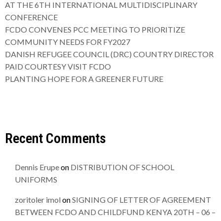
AT THE 6TH INTERNATIONAL MULTIDISCIPLINARY
CONFERENCE
FCDO CONVENES PCC MEETING TO PRIORITIZE
COMMUNITY NEEDS FOR FY2027
DANISH REFUGEE COUNCIL (DRC) COUNTRY DIRECTOR
PAID COURTESY VISIT FCDO
PLANTING HOPE FOR A GREENER FUTURE
Recent Comments
Dennis Erupe
on
DISTRIBUTION OF SCHOOL
UNIFORMS
zoritoler imol
on
SIGNING OF LETTER OF AGREEMENT
BETWEEN FCDO AND CHILDFUND KENYA 20TH – 06 –