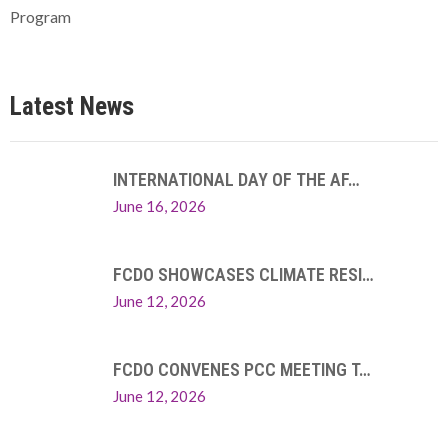
Program
Latest News
INTERNATIONAL DAY OF THE AF…
June 16, 2026
FCDO SHOWCASES CLIMATE RESI…
June 12, 2026
FCDO CONVENES PCC MEETING T…
June 12, 2026