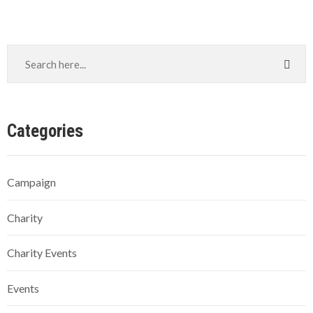
Categories
Campaign
Charity
Charity Events
Events