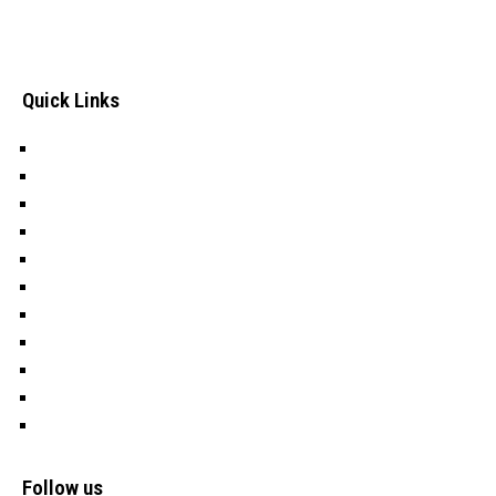
well-being of Deprived, Excluded and Vulnerable (DEV)
children In Turkana County, an Arid and Semi-Arid Area in
Kenya.
Quick Links
Careers
Tenders
Donate
Our History
Programs
Nawiri
Education
Water
OFSP
Cookies
Privacy Policy
Follow us