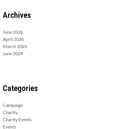
Archives
June 2026
April 2026
March 2026
June 2024
Categories
Campaign
Charity
Charity Events
Events