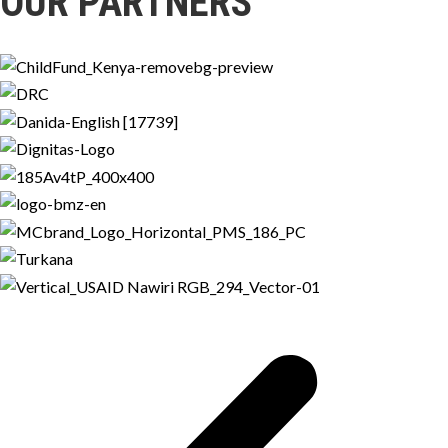
OUR PARTNERS