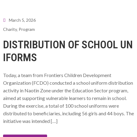
March 5, 2026
Charity
‚
Program
DISTRIBUTION OF SCHOOL UN
IFORMS
Today, a team from Frontiers Children Development
Organization (FCDO) conducted a school uniform distribution
activity in Naotin Zone under the Education Sector program,
aimed at supporting vulnerable learners to remain in school.
During the exercise, a total of 100 school uniforms were
distributed to beneficiaries, including 56 girls and 44 boys. The
initiative was intended […]