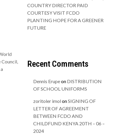
COUNTRY DIRECTOR PAID
COURTESY VISIT FCDO
PLANTING HOPE FOR A GREENER
FUTURE
 World
 Council,
Recent Comments
 a
Dennis Erupe
on
DISTRIBUTION
OF SCHOOL UNIFORMS
zoritoler imol
on
SIGNING OF
LETTER OF AGREEMENT
BETWEEN FCDO AND
CHILDFUND KENYA 20TH – 06 –
2024