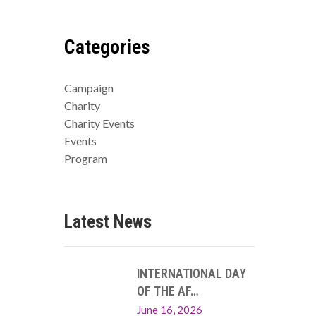
Categories
Campaign
Charity
Charity Events
Events
Program
Latest News
INTERNATIONAL DAY
OF THE AF…
June 16, 2026