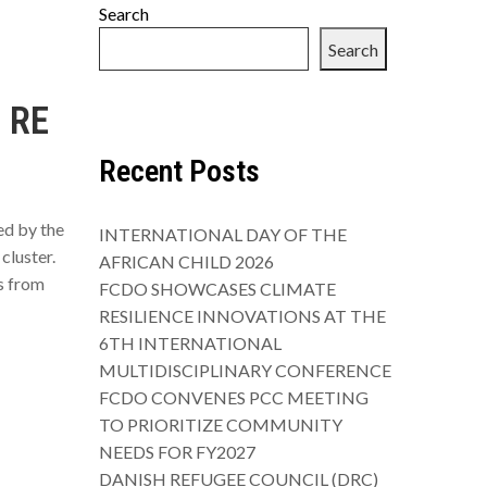
Search
Search
 RE
Recent Posts
ed by the
INTERNATIONAL DAY OF THE
cluster.
AFRICAN CHILD 2026
s from
FCDO SHOWCASES CLIMATE
RESILIENCE INNOVATIONS AT THE
6TH INTERNATIONAL
MULTIDISCIPLINARY CONFERENCE
FCDO CONVENES PCC MEETING
TO PRIORITIZE COMMUNITY
NEEDS FOR FY2027
DANISH REFUGEE COUNCIL (DRC)