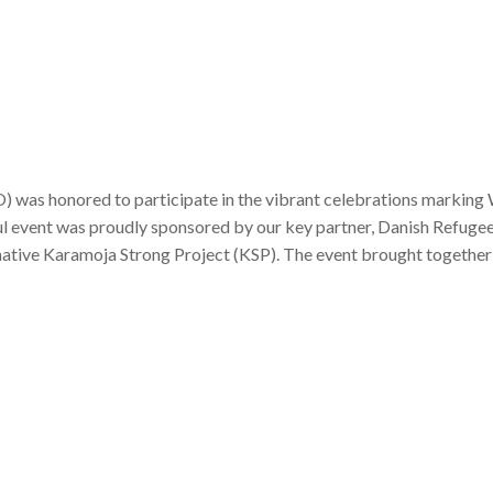
 was honored to participate in the vibrant celebrations marking
 event was proudly sponsored by our key partner, Danish Refugee
ative Karamoja Strong Project (KSP). The event brought together