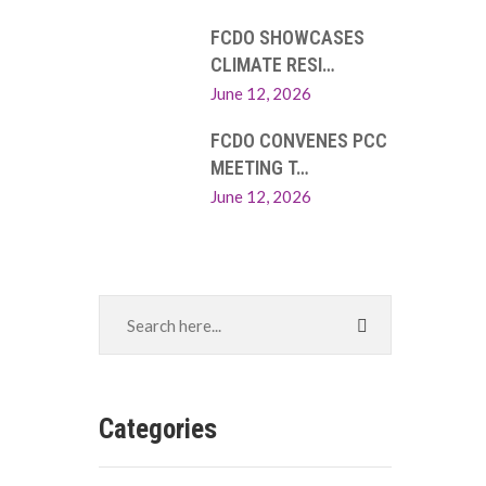
FCDO SHOWCASES
CLIMATE RESI…
June 12, 2026
FCDO CONVENES PCC
MEETING T…
June 12, 2026
Categories