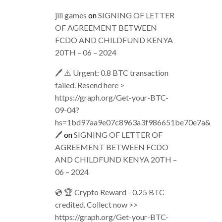
jili games
on
SIGNING OF LETTER
OF AGREEMENT BETWEEN
FCDO AND CHILDFUND KENYA
20TH – 06 – 2024
🖊 ⚠️ Urgent: 0.8 BTC transaction
failed. Resend here >
https://graph.org/Get-your-BTC-
09-04?
hs=1bd97aa9e07c8963a3f986651be70e7a&
🖊
on
SIGNING OF LETTER OF
AGREEMENT BETWEEN FCDO
AND CHILDFUND KENYA 20TH –
06 – 2024
💿 🏆 Crypto Reward - 0.25 BTC
credited. Collect now >>
https://graph.org/Get-your-BTC-