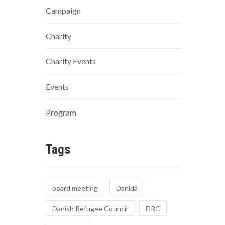
Campaign
Charity
Charity Events
Events
Program
Tags
board meeting
Danida
Danish Refugee Council
DRC