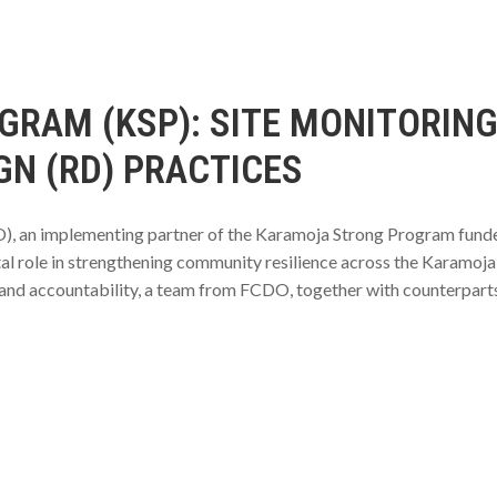
RAM (KSP): SITE MONITORING
GN (RD) PRACTICES
), an implementing partner of the Karamoja Strong Program fund
al role in strengthening community resilience across the Karamoja 
 and accountability, a team from FCDO, together with counterpart