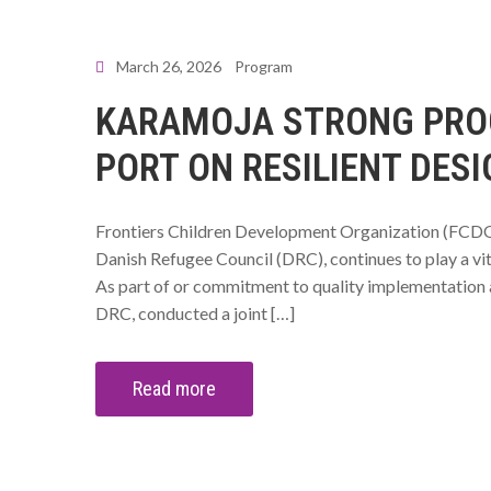
March 26, 2026
Program
KARAMOJA STRONG PROG
PORT ON RESILIENT DESI
Frontiers Children Development Organization (FCDO
Danish Refugee Council (DRC), continues to play a vit
As part of or commitment to quality implementation
DRC, conducted a joint […]
Read more