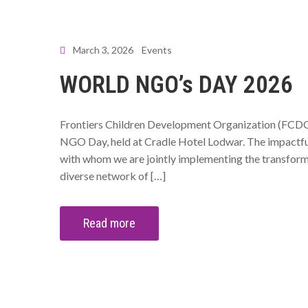
March 3, 2026
Events
WORLD NGO’s DAY 2026
Frontiers Children Development Organization (FCDO)
NGO Day, held at Cradle Hotel Lodwar. The impactful
with whom we are jointly implementing the transform
diverse network of […]
Read more