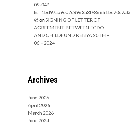
09-04?
hs=1bd97aa9e07c8963a3f986651be70e7a&
💿
on
SIGNING OF LETTER OF
AGREEMENT BETWEEN FCDO
AND CHILDFUND KENYA 20TH –
06 – 2024
Archives
June 2026
April 2026
March 2026
June 2024