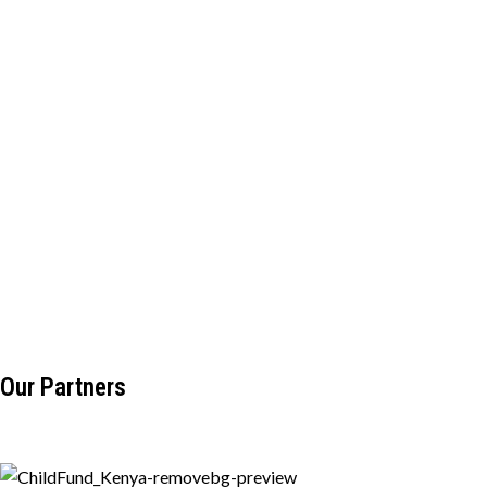
Our Partners