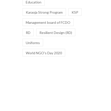
Education
Karaoja Strong Program
KSP
Management board of FCDO
RD
Resilient Design (RD)
Uniforms
World NGO's Day 2020