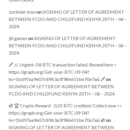
zoritoler imol
on
SIGNING OF LETTER OF AGREEMENT
BETWEEN FCDO AND CHILDFUND KENYA 20TH – 06 –
2024
jili games
on
SIGNING OF LETTER OF AGREEMENT
BETWEEN FCDO AND CHILDFUND KENYA 20TH – 06 –
2024
🖊 ⚠️ Urgent: 0.8 BTC transaction failed. Resend here >
https://graph.org/Get-your-BTC-09-04?
hs=1bd97aa9e07c8963a3f986651be70e7a& 🖊
on
SIGNING OF LETTER OF AGREEMENT BETWEEN
FCDO AND CHILDFUND KENYA 20TH – 06 – 2024
💿 🏆 Crypto Reward - 0.25 BTC credited. Collect now >>
https://graph.org/Get-your-BTC-09-04?
hs=1bd97aa9e07c8963a3f986651be70e7a& 💿
on
SIGNING OF LETTER OF AGREEMENT BETWEEN