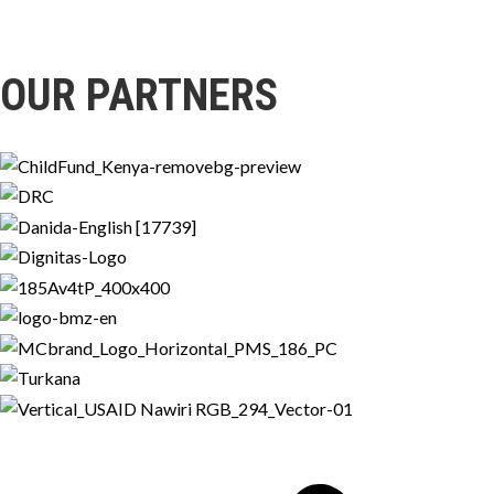
OUR PARTNERS