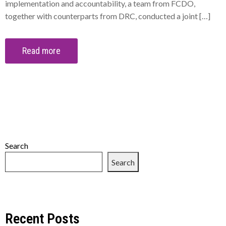
implementation and accountability, a team from FCDO,
together with counterparts from DRC, conducted a joint […]
Read more
Search
Search
Recent Posts