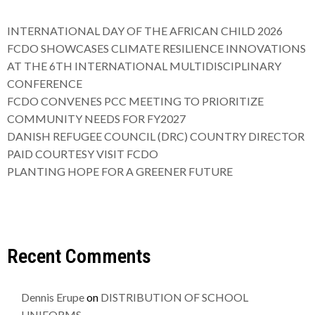
INTERNATIONAL DAY OF THE AFRICAN CHILD 2026
FCDO SHOWCASES CLIMATE RESILIENCE INNOVATIONS
AT THE 6TH INTERNATIONAL MULTIDISCIPLINARY
CONFERENCE
FCDO CONVENES PCC MEETING TO PRIORITIZE
COMMUNITY NEEDS FOR FY2027
DANISH REFUGEE COUNCIL (DRC) COUNTRY DIRECTOR
PAID COURTESY VISIT FCDO
PLANTING HOPE FOR A GREENER FUTURE
Recent Comments
Dennis Erupe
on
DISTRIBUTION OF SCHOOL
UNIFORMS