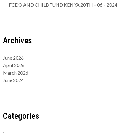
FCDO AND CHILDFUND KENYA 20TH – 06 – 2024
Archives
June 2026
April 2026
March 2026
June 2024
Categories