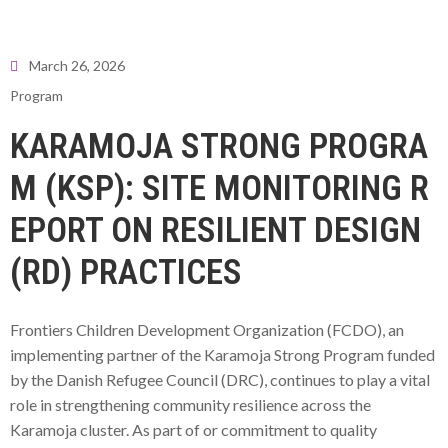
March 26, 2026
Program
KARAMOJA STRONG PROGRA
M (KSP): SITE MONITORING R
EPORT ON RESILIENT DESIGN
(RD) PRACTICES
Frontiers Children Development Organization (FCDO), an
implementing partner of the Karamoja Strong Program funded
by the Danish Refugee Council (DRC), continues to play a vital
role in strengthening community resilience across the
Karamoja cluster. As part of or commitment to quality