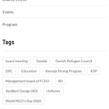
Events
Program
Tags
board meeting
Danida
Danish Refugee Council
DRC
Education
Karaoja Strong Program
KSP
Management board of FCDO
RD
Resilient Design (RD)
Uniforms
World NGO's Day 2020