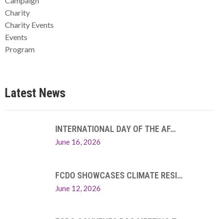
Campaign
Charity
Charity Events
Events
Program
Latest News
INTERNATIONAL DAY OF THE AF…
June 16, 2026
FCDO SHOWCASES CLIMATE RESI…
June 12, 2026