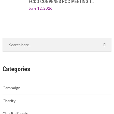
FCDO CONVENES PCC MEETING T…
June 12, 2026
Categories
Campaign
Charity
Charity Events