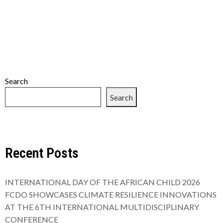
Search
Search
Recent Posts
INTERNATIONAL DAY OF THE AFRICAN CHILD 2026
FCDO SHOWCASES CLIMATE RESILIENCE INNOVATIONS
AT THE 6TH INTERNATIONAL MULTIDISCIPLINARY
CONFERENCE