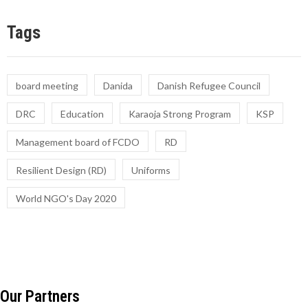
Tags
board meeting
Danida
Danish Refugee Council
DRC
Education
Karaoja Strong Program
KSP
Management board of FCDO
RD
Resilient Design (RD)
Uniforms
World NGO's Day 2020
Our Partners