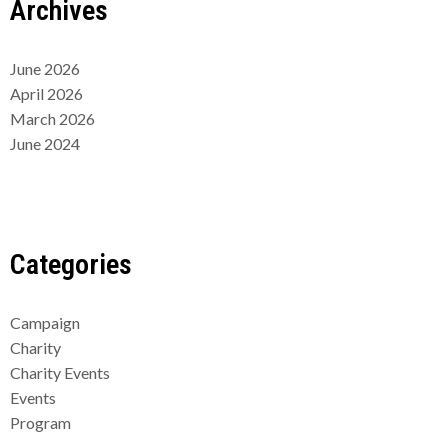
Archives
June 2026
April 2026
March 2026
June 2024
Categories
Campaign
Charity
Charity Events
Events
Program