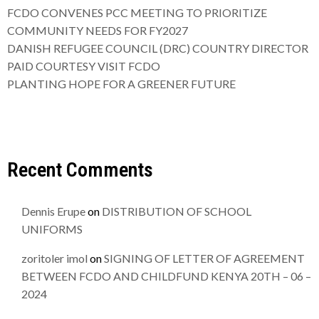
FCDO CONVENES PCC MEETING TO PRIORITIZE
COMMUNITY NEEDS FOR FY2027
DANISH REFUGEE COUNCIL (DRC) COUNTRY DIRECTOR
PAID COURTESY VISIT FCDO
PLANTING HOPE FOR A GREENER FUTURE
Recent Comments
Dennis Erupe
on
DISTRIBUTION OF SCHOOL
UNIFORMS
zoritoler imol
on
SIGNING OF LETTER OF AGREEMENT
BETWEEN FCDO AND CHILDFUND KENYA 20TH – 06 –
2024