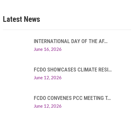
Latest News
INTERNATIONAL DAY OF THE AF…
June 16, 2026
FCDO SHOWCASES CLIMATE RESI…
June 12, 2026
FCDO CONVENES PCC MEETING T…
June 12, 2026