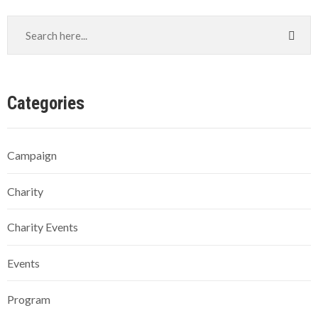
Categories
Campaign
Charity
Charity Events
Events
Program