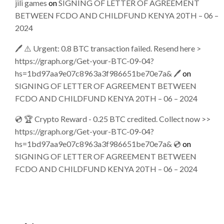
jili games
on
SIGNING OF LETTER OF AGREEMENT
BETWEEN FCDO AND CHILDFUND KENYA 20TH – 06 –
2024
🖊 ⚠️ Urgent: 0.8 BTC transaction failed. Resend here >
https://graph.org/Get-your-BTC-09-04?
hs=1bd97aa9e07c8963a3f986651be70e7a& 🖊
on
SIGNING OF LETTER OF AGREEMENT BETWEEN
FCDO AND CHILDFUND KENYA 20TH – 06 – 2024
💿 🏆 Crypto Reward - 0.25 BTC credited. Collect now >>
https://graph.org/Get-your-BTC-09-04?
hs=1bd97aa9e07c8963a3f986651be70e7a& 💿
on
SIGNING OF LETTER OF AGREEMENT BETWEEN
FCDO AND CHILDFUND KENYA 20TH – 06 – 2024