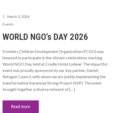
March 3, 2026
Events
WORLD NGO’s DAY 2026
Frontiers Children Development Organization (FCDO) was
honored to participate in the vibrant celebrations marking
World NGO Day, held at Cradle Hotel Lodwar. The impactful
event was proudly sponsored by our key partner, Danish
Refugee Council, with whom we are jointly implementing the
transformative Karamoja Strong Project (KSP). The event
brought together a diverse network of […]
Read more