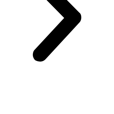
Frontiers Children Development Organization (FCDO) is a
local Non-Governmental Organization (NGO) working for