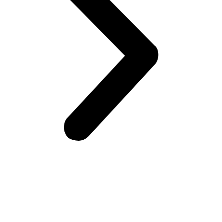
Frontiers Children Development Organization (FCDO) is a