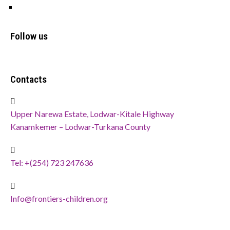
Privacy Policy
Follow us
Contacts
Upper Narewa Estate, Lodwar-Kitale Highway
Kanamkemer – Lodwar-Turkana County
Tel: +(254) 723 247636
Info@frontiers-children.org
Copyright @ 2024
FCDO ICT
. All Rights Reserved