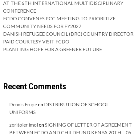
AT THE 6TH INTERNATIONAL MULTIDISCIPLINARY
CONFERENCE
FCDO CONVENES PCC MEETING TO PRIORITIZE
COMMUNITY NEEDS FOR FY2027
DANISH REFUGEE COUNCIL (DRC) COUNTRY DIRECTOR
PAID COURTESY VISIT FCDO
PLANTING HOPE FOR A GREENER FUTURE
Recent Comments
Dennis Erupe
on
DISTRIBUTION OF SCHOOL
UNIFORMS
zoritoler imol
on
SIGNING OF LETTER OF AGREEMENT
BETWEEN FCDO AND CHILDFUND KENYA 20TH – 06 –