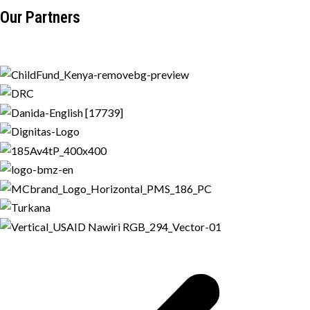
Our Partners