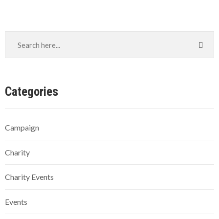
Categories
Campaign
Charity
Charity Events
Events