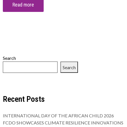
Read more
Search
Search
Recent Posts
INTERNATIONAL DAY OF THE AFRICAN CHILD 2026
FCDO SHOWCASES CLIMATE RESILIENCE INNOVATIONS