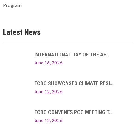
Program
Latest News
INTERNATIONAL DAY OF THE AF…
June 16, 2026
FCDO SHOWCASES CLIMATE RESI…
June 12, 2026
FCDO CONVENES PCC MEETING T…
June 12, 2026