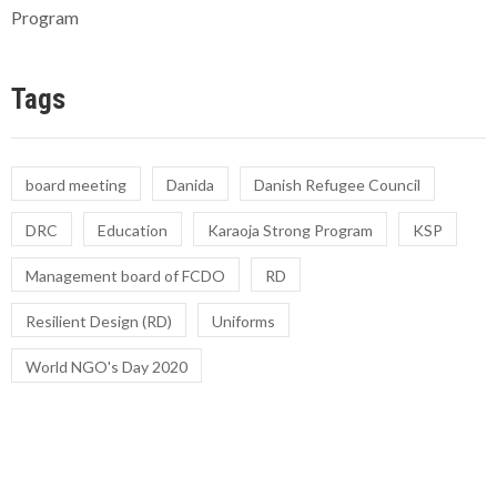
Program
Tags
board meeting
Danida
Danish Refugee Council
DRC
Education
Karaoja Strong Program
KSP
Management board of FCDO
RD
Resilient Design (RD)
Uniforms
World NGO's Day 2020