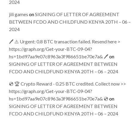
2024
jili games
on
SIGNING OF LETTER OF AGREEMENT
BETWEEN FCDO AND CHILDFUND KENYA 20TH – 06 –
2024
🖊 ⚠️ Urgent: 0.8 BTC transaction failed. Resend here >
https://graph.org/Get-your-BTC-09-04?
hs=1bd97aa9e07c8963a3f986651be70e7a& 🖊
on
SIGNING OF LETTER OF AGREEMENT BETWEEN
FCDO AND CHILDFUND KENYA 20TH – 06 – 2024
💿 🏆 Crypto Reward - 0.25 BTC credited. Collect now >>
https://graph.org/Get-your-BTC-09-04?
hs=1bd97aa9e07c8963a3f986651be70e7a& 💿
on
SIGNING OF LETTER OF AGREEMENT BETWEEN
FCDO AND CHILDFUND KENYA 20TH – 06 – 2024