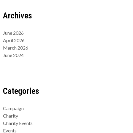
Archives
June 2026
April 2026
March 2026
June 2024
Categories
Campaign
Charity
Charity Events
Events