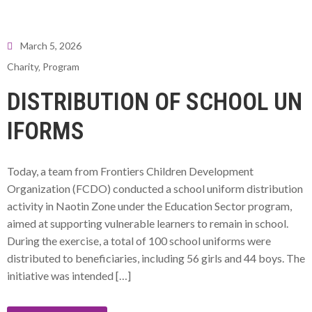
March 5, 2026
Charity
‚
Program
DISTRIBUTION OF SCHOOL UN
IFORMS
Today, a team from Frontiers Children Development
Organization (FCDO) conducted a school uniform distribution
activity in Naotin Zone under the Education Sector program,
aimed at supporting vulnerable learners to remain in school.
During the exercise, a total of 100 school uniforms were
distributed to beneficiaries, including 56 girls and 44 boys. The
initiative was intended […]