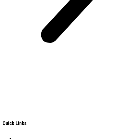
Frontiers Children Development Organization (FCDO) is a
local Non-Governmental Organization (NGO) working for the
well-being of Deprived, Excluded and Vulnerable (DEV)
children In Turkana County, an Arid and Semi-Arid Area in
Kenya.
Quick Links
Careers