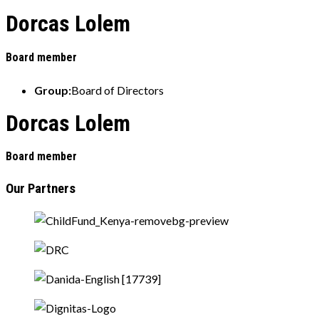
Dorcas Lolem
Board member
Group:
Board of Directors
Dorcas Lolem
Board member
Our Partners