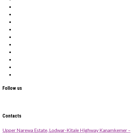
Tenders
Donate
Our History
Programs
Nawiri
Education
Water
OFSP
Cookies
Privacy Policy
Follow us
Contacts
Upper Narewa Estate, Lodwar-Kitale Highway Kanamkemer –