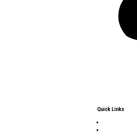
Quick Links
Careers
Frontiers Children Development
Tenders
Organization (FCDO) is a local Non-