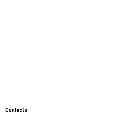
Contacts
Upper Narewa Estate, Lodwar-Kitale
Highway Kanamkemer – Lodwar-