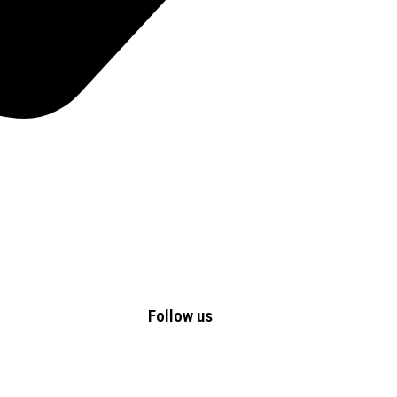
Follow us