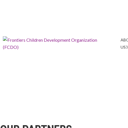
info@frontiers-children.org
Tel: +254 723 247636
AB
US