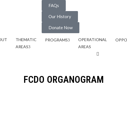
FAQs
Our History
Donate Now
OUT
THEMATIC
OPERATIONAL
PROGRAMS
OPPO
AREAS
AREAS
FCDO ORGANOGRAM