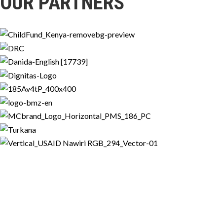
OUR PARTNERS