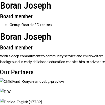
Boran Joseph
Board member
Group:
Board of Directors
Boran Joseph
Board member
With a deep commitment to community service and child welfare, he
background in early childhood education enables him to advocate 
Our Partners