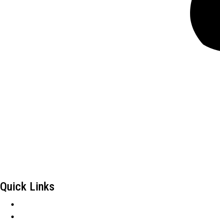
Frontiers Children Development Organization (FCDO) is a local 
County, an Arid and Semi-Arid Area in Kenya.
Quick Links
Careers
Tenders