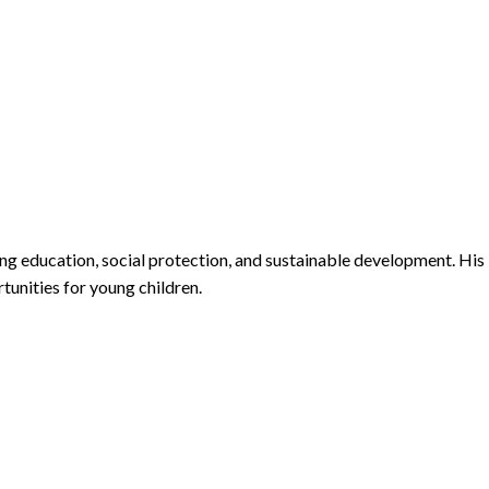
ng education, social protection, and sustainable development. His
unities for young children.