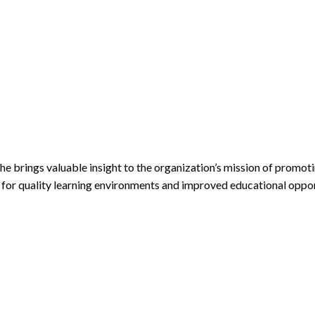
 brings valuable insight to the organization’s mission of promoti
for quality learning environments and improved educational opport