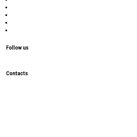
Water
OFSP
Cookies
Privacy Policy
Follow us
Contacts
Upper Narewa Estate, Lodwar-Kitale Highway Kanamkemer –
Lodwar-Turkana County
Tel: +(254) 723 247636
Info@frontiers-children.org
Copyright @ 2024
FCDO ICT
. All Rights Reserved