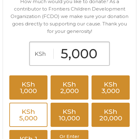
How much would you like to donate? As a
contributor to Frontiers Children Development
Organization (FCDO) we make sure your donation
goes directly to supporting our cause. Thank you
for your generosity!
KSh
KSh
KSh
KSh
1,000
2,000
3,000
KSh
KSh
KSh
5,000
10,000
20,000
Or Enter
KSh 1