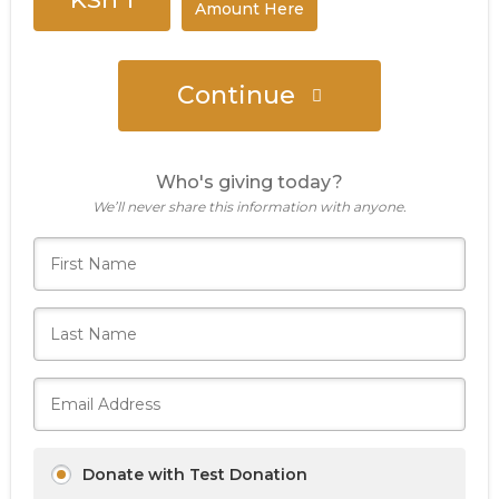
Amount Here
Continue
Who's giving today?
We’ll never share this information with anyone.
Donate with Test Donation