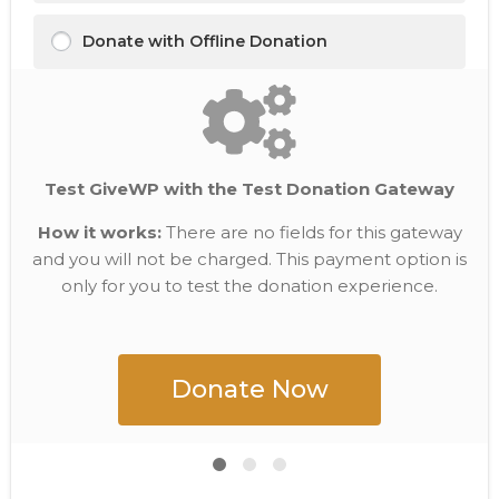
Donate with Offline Donation
Test GiveWP with the Test Donation Gateway
How it works:
There are no fields for this gateway
and you will not be charged. This payment option is
only for you to test the donation experience.