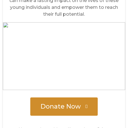
can make a lasting impact on the lives of these
young individuals and empower them to reach
their full potential.
Donate Now