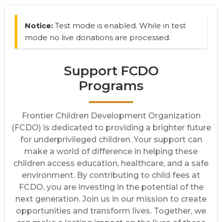
Notice:
Test mode is enabled. While in test
mode no live donations are processed.
Support FCDO
Programs
Frontier Children Development Organization
(FCDO) is dedicated to providing a brighter future
for underprivileged children. Your support can
make a world of difference in helping these
children access education, healthcare, and a safe
environment. By contributing to child fees at
FCDO, you are investing in the potential of the
next generation. Join us in our mission to create
opportunities and transform lives. Together, we